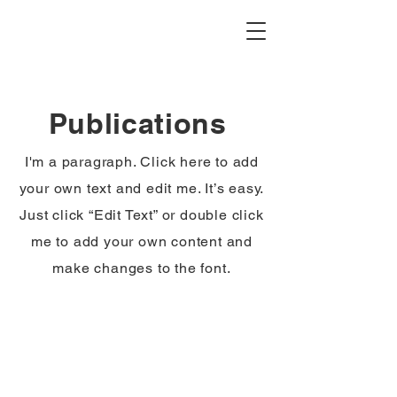
Publications
I'm a paragraph. Click here to add
your own text and edit me. It’s easy.
Just click “Edit Text” or double click
me to add your own content and
make changes to the font.